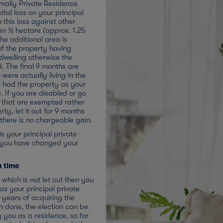
rmally Private Residence
apital loss on your principal
 this loss against other
an ½ hectare (approx. 1.25
the additional area is
of the property having
 dwelling otherwise the
ed. The final 9 months are
 were actually living in the
e had the property as your
. If you are disabled or go
rs that are exempted rather
ty, let it out for 9 months
d there is no chargeable gain.
is your principal private
t you have changed your
a time
which is not let out then you
 as your principal private
 years of acquiring the
 done, the election can be
 you as a residence, so for