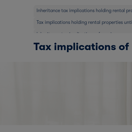
Inheritance tax implications holding rental pr
Tax implications holding rental properties unt
Inheritance tax implications of passing prope
Tax implications of 
Tax implications of selling your rental prop