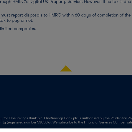
hrough HMRC's Digital UK Property Service. However, if no tax is due 
must report disposals to HMRC within 60 days of completion of the sa
tax to pay or not.
 limited companies.
 for OneSavings Bank plc. OneSavings Bank plc is authorised by the Prudential Reg
ority (registered number 530504). We subscribe to the Financial Services Compens
marily focused on carefully selected sub-segments of the mortgage market such as Bu