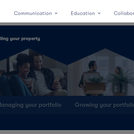
Communication
Education
Collabo
lling your property
anaging your portfolio
Growing your portfoli