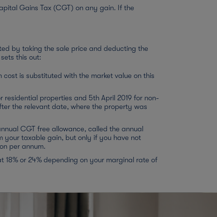
apital Gains Tax (CGT) on any gain. If the
ted by taking the sale price and deducting the
sets this out:
cost is substituted with the market value on this
 residential properties and 5th April 2019 for non-
ter the relevant date, where the property was
 annual CGT free allowance, called the annual
your taxable gain, but only if you have not
rson per annum.
at 18% or 24% depending on your marginal rate of