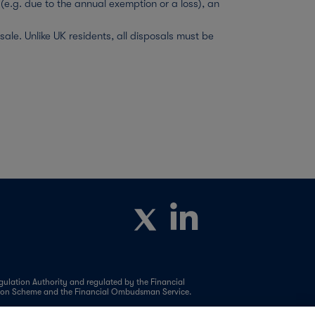
(e.g. due to the annual exemption or a loss), an
le. Unlike UK residents, all disposals must be
ulation Authority and regulated by the Financial
ation Scheme and the Financial Ombudsman Service.
y-to-Let, Residential (including Help to Buy and