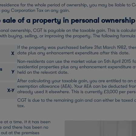
 residence for the whole period of ownership, you may be liable to C
u pay Corporation Tax on any gain.
 sale of a property in personal ownership
onal ownership, CGT is payable on the taxable gain. This is calcula
th buying, selling, or improving the property. The following formula 
If the property was purchased before 31st March 1982, then 
date plus any enhancement expenditure after this date.
X
Non-residents can use the market value on 5th April 2015 for
residential properties plus any enhancement expenditure af
s
Y
held on the relevant date.
ty has been my
After calculating your taxable gain, you are entitled to an
exemption allowance (AEA). Your AEA can be deducted from 
X-Y
already used it elsewhere. This is currently £3,000 per pe
CGT is due to the remaining gain and can either be taxed 
r only or principal private
tax.
o some private residence
nd unmarried individuals can
e at a time. If it has been
ce and there has been no
d out at the premises