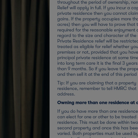
throughout the period of ownership, no
Relief will apply in full. If you incur a c
private residence then you cannot claim
gains. If the property occupies more th
acres) then you will have to prove that 
required for the reasonable enjoyment 
regard to the size and character of the
Private Residence relief will be restrict
treated as eligible for relief whether you
premises or not, provided that you hav
principal private residence at some time
into long term care it is the final 3 yea
than 9 months. So if you leave the proper
and then sell it at the end of this perio
Tip: If you are claiming that a property 
residence, remember to tell HMRC tha
address.
Owning more than one residence at 
If you do have more than one residence 
can elect for one or other to be treated
residence. This must be done within two
second property and once this has been
varied. Both properties must be used by