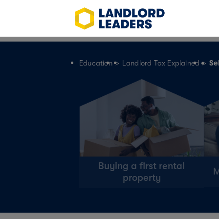
>
>
Education
Landlord Tax Explained
Se
Buying a first rental
M
property