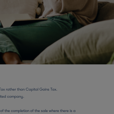
Tax rather than Capital Gains Tax.
mited company.
f the completion of the sale where there is a