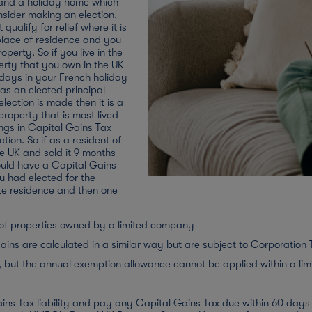
 and a holiday home which
nsider making an election.
qualify for relief where it is
r place of residence and you
perty. So if you live in the
erty that you own in the UK
 days in your French holiday
 as an elected principal
election is made then it is a
 property that is most lived
ings in Capital Gains Tax
tion. So if as a resident of
e UK and sold it 9 months
ould have a Capital Gains
you had elected for the
ate residence and then one
me to become your main
apital Gains Tax liability
e of properties owned by a limited company
as it is sold within 9 months
r normal home would have
ains are calculated in a similar way but are subject to Corporation 
nership as a chargeable gain
, but the annual exemption allowance cannot be applied within a li
ld be covered by your annual
6 months it was worthwhile
ins Tax liability and pay any Capital Gains Tax due within 60 days o