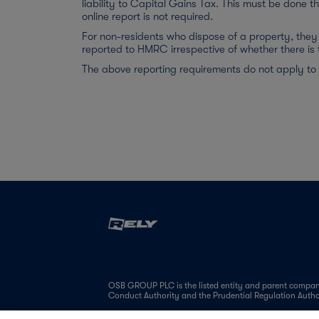
liability to Capital Gains Tax. This must be done t
online report is not required.
For non-residents who dispose of a property, they 
reported to HMRC irrespective of whether there is 
The above reporting requirements do not apply to
OSB GROUP PLC is the listed entity and parent company
Conduct Authority and the Prudential Regulation Auth
OSB Group is a leading specialist mortgage lender, pri