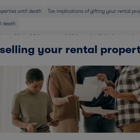
operties until death
Tax implications of gifting your rental pr
il death
rty wealth to children or grandchildren using limited companies
selling your rental proper
erties
Stamp duty land tax