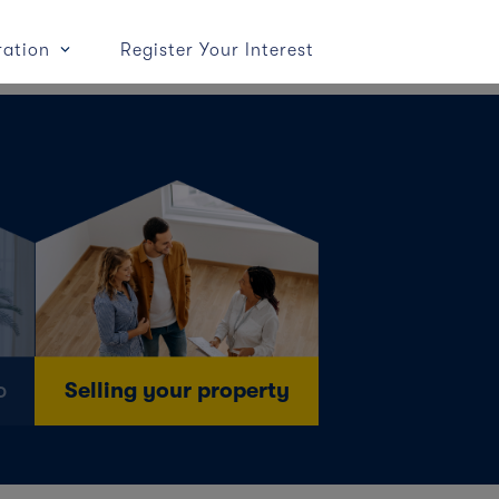
ration
Register Your Interest
o
Selling your property