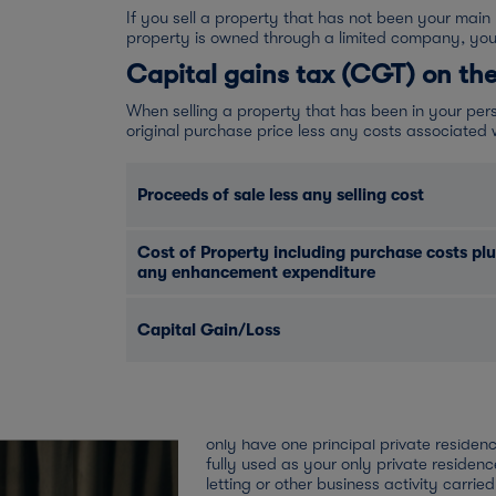
If you sell a property that has not been your main
property is owned through a limited company, yo
Capital gains tax (CGT) on the
When selling a property that has been in your pers
original purchase price less any costs associated wi
Proceeds of sale less any selling cost
Cost of Property including purchase costs plu
any enhancement expenditure
What if my let proper
private residence?
Capital Gain/Loss
Private residence relief
If at any time the property has been you
residence then you should be entitled t
relief. Married couples, civil partners a
only have one principal private residenc
fully used as your only private residen
letting or other business activity carrie