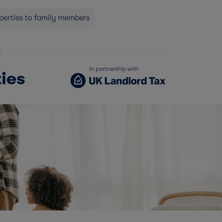
operties to family members
In partnership with
ties