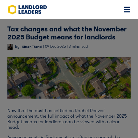
Tax changes and what the November
2025 Budget means for landlords
By :
| 09 Dec 2025 | 3 mins read
Simon Thandi
Now that the dust has settled on Rachel Reeves’
announcement, the full impact of what the November 2025
Budget means for landlords can be viewed with a clear
head.
Announcements in Parliament are often only part of the