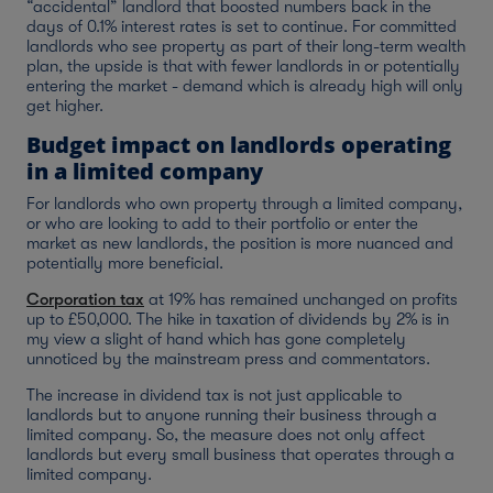
“accidental” landlord that boosted numbers back in the
days of 0.1% interest rates is set to continue. For committed
landlords who see property as part of their long-term wealth
plan, the upside is that with fewer landlords in or potentially
entering the market - demand which is already high will only
get higher.
Budget impact on landlords operating
in a limited company
For landlords who own property through a limited company,
or who are looking to add to their portfolio or enter the
market as new landlords, the position is more nuanced and
potentially more beneficial.
Corporation tax
at 19% has remained unchanged on profits
up to £50,000. The hike in taxation of dividends by 2% is in
my view a slight of hand which has gone completely
unnoticed by the mainstream press and commentators.
The increase in dividend tax is not just applicable to
landlords but to anyone running their business through a
limited company. So, the measure does not only affect
landlords but every small business that operates through a
limited company.