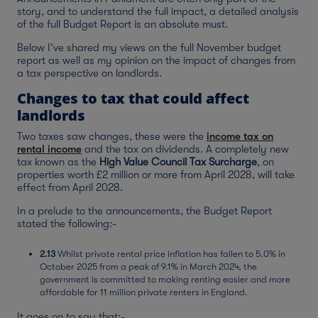
story, and to understand the full impact, a detailed analysis
of the full Budget Report is an absolute must.
Below I’ve shared my views on the full November budget
report as well as my opinion on the impact of changes from
a tax perspective on landlords.
Changes to tax that could affect
landlords
Two taxes saw changes, these were the
income tax on
rental income
and the tax on dividends. A completely new
tax known as the
High Value Council Tax Surcharge
, on
properties worth £2 million or more from April 2028, will take
effect from April 2028.
In a prelude to the announcements, the Budget Report
stated the following:-
2.13
Whilst private rental price inflation has fallen to 5.0% in
October 2025 from a peak of 9.1% in March 2024, the
government is committed to making renting easier and more
affordable for 11 million private renters in England.
It goes on to say that:-