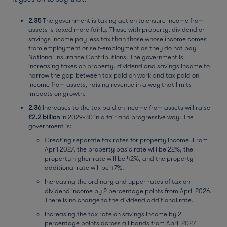
2.35
The government is taking action to ensure income from
assets is taxed more fairly. Those with property, dividend or
savings income pay less tax than those whose income comes
from employment or self-employment as they do not pay
National Insurance Contributions. The government is
increasing taxes on property, dividend and savings income to
narrow the gap between tax paid on work and tax paid on
income from assets, raising revenue in a way that limits
impacts on growth.
2.36
Increases to the tax paid on income from assets will raise
£2.2 billion
in 2029-30 in a fair and progressive way. The
government is:
Creating separate tax rates for property income. From
April 2027, the property basic rate will be 22%, the
property higher rate will be 42%, and the property
additional rate will be 47%.
Increasing the ordinary and upper rates of tax on
dividend income by 2 percentage points from April 2026.
There is no change to the dividend additional rate.
Increasing the tax rate on savings income by 2
percentage points across all bands from April 2027