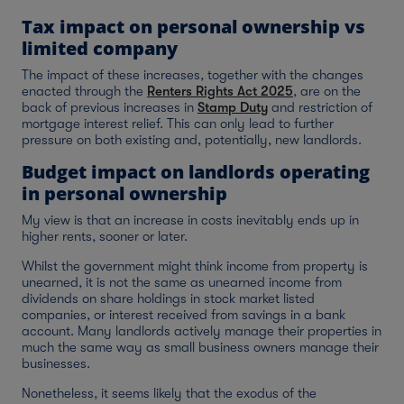
Tax impact on personal ownership vs
limited company
The impact of these increases, together with the changes
enacted through the
Renters Rights Act 2025
, are on the
back of previous increases in
Stamp Duty
and restriction of
mortgage interest relief. This can only lead to further
pressure on both existing and, potentially, new landlords.
Budget impact on landlords operating
in personal ownership
My view is that an increase in costs inevitably ends up in
higher rents, sooner or later.
Whilst the government might think income from property is
unearned, it is not the same as unearned income from
dividends on share holdings in stock market listed
companies, or interest received from savings in a bank
account. Many landlords actively manage their properties in
much the same way as small business owners manage their
businesses.
Nonetheless, it seems likely that the exodus of the