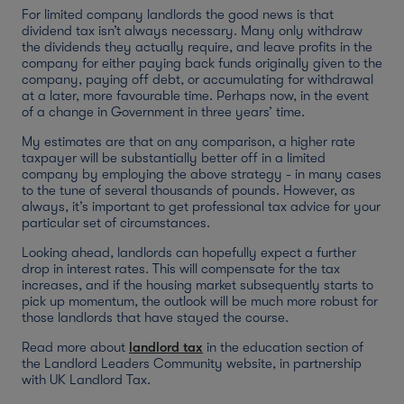
For limited company landlords the good news is that
dividend tax isn’t always necessary. Many only withdraw
the dividends they actually require, and leave profits in the
company for either paying back funds originally given to the
company, paying off debt, or accumulating for withdrawal
at a later, more favourable time. Perhaps now, in the event
of a change in Government in three years’ time.
My estimates are that on any comparison, a higher rate
taxpayer will be substantially better off in a limited
company by employing the above strategy - in many cases
to the tune of several thousands of pounds. However, as
always, it’s important to get professional tax advice for your
particular set of circumstances.
Looking ahead, landlords can hopefully expect a further
drop in interest rates. This will compensate for the tax
increases, and if the housing market subsequently starts to
pick up momentum, the outlook will be much more robust for
those landlords that have stayed the course.
Read more about
landlord tax
in the education section of
the Landlord Leaders Community website, in partnership
with UK Landlord Tax.