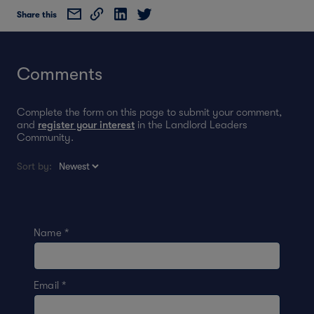
Share this
Comments
Complete the form on this page to submit your comment,
and
register your interest
in the Landlord Leaders
Community.
Sort by:
Name
*
Email
*