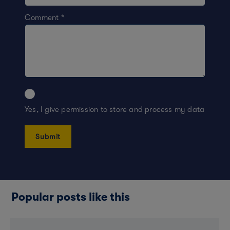
Comment
*
Yes, I give permission to store and process my data
Popular posts like this