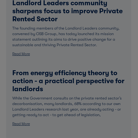
Landlord Leaders community
sharpens focus to improve Private
Rented Sector
The founding members of the Landlord Leaders community,
convened by OSB Group, has today launched its mission
statement outlining its aims to drive positive change for a
sustainable and thriving Private Rented Sector.
Read More
From energy efficiency theory to
action - a practical perspective for
landlords
While the Government consults on the private rented sector’s
decarbonisation, many landlords, 68% according to our own
Landlord Leaders research last year, are already acting - or
getting ready to act - to get ahead of legislation,
Read More