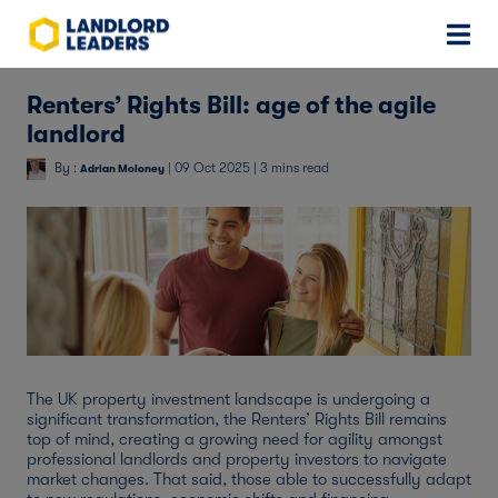
Renters’ Rights Bill: age of the agile
landlord
By :
| 09 Oct 2025 | 3 mins read
Adrian Moloney
The UK property investment landscape is undergoing a
significant transformation, the Renters’ Rights Bill remains
top of mind, creating a growing need for agility amongst
professional landlords and property investors to navigate
market changes. That said, those able to successfully adapt