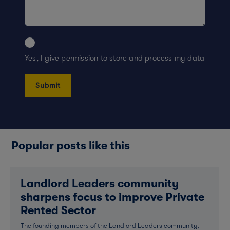
Yes, I give permission to store and process my data
Popular posts like this
Landlord Leaders community
sharpens focus to improve Private
Rented Sector
The founding members of the Landlord Leaders community,