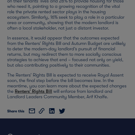
on their tenants’ lives and 28% to provide housing for those
who need it, pointing to a growing recognition of the vital
role the private rented sector plays in the housing
ecosystem. Similarly, 16% seek to play a role in a particular
area or community, showing that the modern landlord is
often a local stakeholder, not just a distant investor.
In essence, it would appear that the outcomes expected
from the Renters’ Rights Bill and Autumn Budget are unlikely
to deter the modern-day landlord’s pursuit of financial
returns, but may redirect them to more socially conscious
strategies to achieve that end – focused not only on yield,
but also contributing positively to their communities.
The Renters’ Rights Bill is expected to receive Royal Assent
soon, the final step before the bill becomes law. In the
meantime, you can learn more about the expected changes
the
Renters’ Rights Bill
will enforce from landlord and
Landlord Leaders Community Member, Arif Khalfe.
Share this