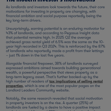
As landlords and investors look towards the future, their core
motivations for investing in property are changing, with
financial ambition and social purpose reportedly being the
key long-term drivers.
Unsurprisingly, earning potential is an enduring motivator for
43% of landlords, and according to Pegasus Insight data
that potential remains high. In 2025 Q2 the average
achieved gross rental yield of 6.5% was the same as the 10-
year high recorded in Q3 2024. This is reinforced by the 87%
of landlords who reportedly made a profit from their lettings
– just 1% down in the last five years.
Alongside financial firepower, 38% of landlords surveyed
expressed ambitions aimed towards building generational
wealth, a powerful perspective that views property as a
long-term legacy asset. That’s further backed-up by the
high number of readers of
tax implications of selling rental
properties
, which is one of the most popular pages on the
Landlord Leaders Community website.
Notably, the same research revealed that social motivation
in property investors is on the rise. A quarter (25%) of
landlords are fueled by a desire to have a positive impact