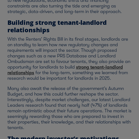
to new regulations, economic shifts and financing
constraints are also turning the tide and emerging as
strategic, data-driven, and long-term in their approach.
Building strong tenant-landlord
relationships
With the Renters’ Rights Bill in its final stages, landlords are
on standby to learn how new regulatory changes and
requirements will impact the sector. Though proposed
changes such as a new PRS Database and Landlord
Ombudsman are set to favour tenants, they also provide an
opportunity for landlords to build
strong tenant-landlord
relationships
for the long-term, something we learned from
research would be important for landlords in 2025.
Many also await the release of the government’s Autumn
Budget, and how this could further reshape the sector.
Interestingly, despite market challenges, our latest Landlord
Leaders research found that nearly half (47%) of landlords
remain optimistic about their future operations. The market is
seemingly rewarding those who are prepared to invest in
their properties, their knowledge, and their relationships with
tenants.
The modern investor’s motivations