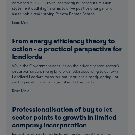
convened by OSB Group, has today launched its mission
statement outlining its aims to drive positive change for a
sustainable and thriving Private Rented Sector.
Read More
From energy efficiency theory to
action - a practical perspective for
landlords
While the Government consults on the private rented sector’s
decarbonisation, many landlords, 68% according to our own
Landlord Leaders research last year, are already acting - or
getting ready to act - to get ahead of legislation,
Read More
Professionalisation of buy to let
sector points to growth in limited
company incorporation
Recent headlines have declared the demise of the ‘dinner