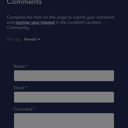
Comments
Complete the form on this page to submit your comment,
and
register your interest
in the Landlord Leaders
Community.
Sort by:
Name
*
Email
*
Comment
*