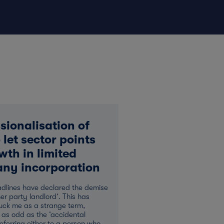
sionalisation of
 let sector points
wth in limited
ny incorporation
dlines have declared the demise
ner party landlord’. This has
uck me as a strange term,
 as odd as the ‘accidental
referring either to a person who