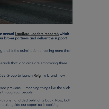
our annual
Landlord Leaders research
which
r broker partners and deliver the support
y and is the culmination of polling more than
esearch that landlords are embracing three
r OSB Group to launch
Rely
- a brand-new
ed previously, meaning things like the slick
e through our people.
with one hand tied behind its back. Now, both
nt alongside our expertise is exciting.