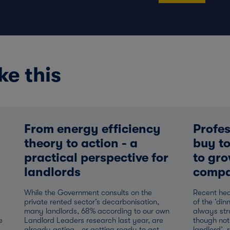
ke this
From energy efficiency
Profes
theory to action - a
buy to
practical perspective for
to gro
landlords
compa
While the Government consults on the
Recent hea
private rented sector’s decarbonisation,
of the ‘din
many landlords, 68% according to our own
always str
e
Landlord Leaders research last year, are
though not
already acting - or getting ready to act -
landlord’, 