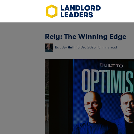
Rely: The Winning Edge
By :
| 15 Dec 2025 | 3 mins read
Jon Hall