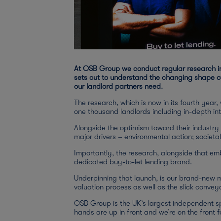
At OSB Group we conduct regular research int
sets out to understand the changing shape of
our landlord partners need.
The research, which is now in its fourth year
one thousand landlords including in-depth int
Alongside the optimism toward their industry
major drivers – environmental action; societa
Importantly, the research, alongside that em
dedicated buy-to-let lending brand.
Underpinning that launch, is our brand-new mo
valuation process as well as the slick conv
OSB Group is the UK’s largest independent spe
hands are up in front and we’re on the front fo