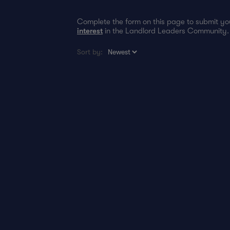
Complete the form on this page to submit 
interest
in the Landlord Leaders Community.
Sort by: