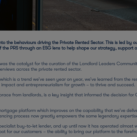
o the behaviours driving the Private Rented Sector. This is led by 
 the PRS through an ESG lens to help shape our strategy, support ou
, was the catalyst for the curation of the Landlord Leaders Communit
erviews across the private rented sector.
 which is a trend we’ve seen year on year, we’ve learned from the r
l impact and entrepreneurialism for growth – to thrive and succeed.
brace from landlords, is a key insight that informed the decision fo
rtgage platform which improves on the capability that we’ve deliver
eyancing process now greatly empowers the same legendary expertis
cialist buy-to-let lender, and up until now it has operated almost 
ot for our customers – the ability to bring our platform to the forefro