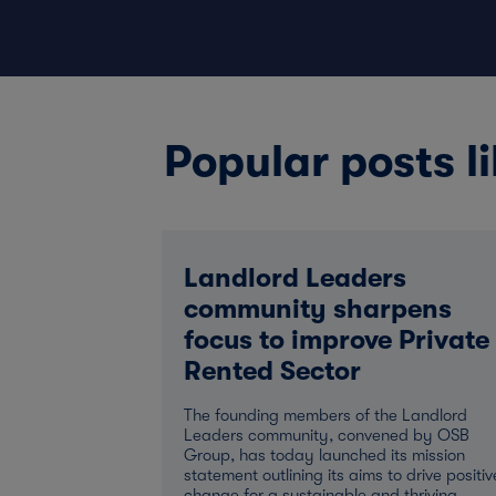
Popular posts li
Landlord Leaders
community sharpens
focus to improve Private
Rented Sector
The founding members of the Landlord
Leaders community, convened by OSB
Group, has today launched its mission
statement outlining its aims to drive positiv
change for a sustainable and thriving