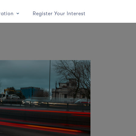
ration
Register Your Interest