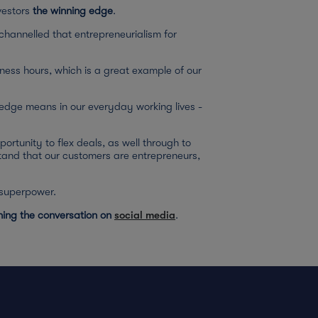
vestors
the winning edge
.
channelled that entrepreneurialism for
siness hours, which is a great example of our
edge means in our everyday working lives -
portunity to flex deals, as well through to
tand that our customers are entrepreneurs,
g superpower.
ining the conversation on
social media
.