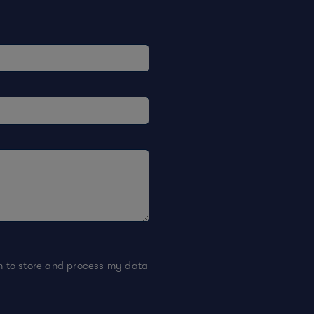
on to store and process my data