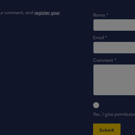
your comment, and
register your
Name
*
Email
*
Comment
*
Yes, I give permissi