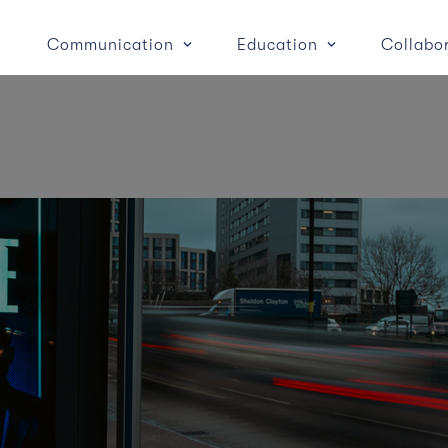
Communication
Education
Collabo