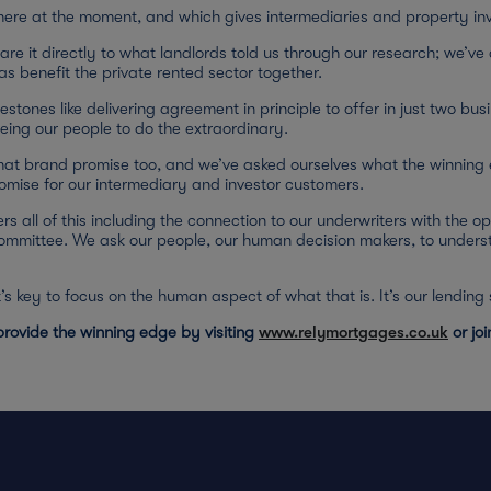
there at the moment, and which gives intermediaries and property in
e it directly to what landlords told us through our research; we’ve 
s benefit the private rented sector together.
estones like delivering agreement in principle to offer in just two bu
eing our people to do the extraordinary.
hat brand promise too, and we’ve asked ourselves what the winning 
romise for our intermediary and investor customers.
rs all of this including the connection to our underwriters with the op
committee. We ask our people, our human decision makers, to unders
 it’s key to focus on the human aspect of what that is. It’s our lendin
rovide the winning edge by visiting
www.relymortgages.co.uk
or jo