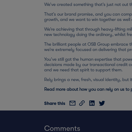
We’ve created something that’s just not out 
That’s our brand promise, and you can compar
growth, and we want to win together as well a
We’re achieving that through heavy-lifting mil
new technology doing the ordinary, whilst fre
The brilliant people at OSB Group embrace t
we’re extremely focused on delivering that p
You’ve still got the human expertise that powe
decisions made by our transactional credit 
and we need that spirit to support them.
Rely brings a new, fresh, visual identity, but
Read more about how you can rely on us to p
Share this
Comments