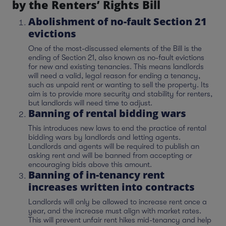
by the Renters’ Rights Bill
Abolishment of no-fault Section 21
evictions
One of the most-discussed elements of the Bill is the
ending of Section 21, also known as no-fault evictions
for new and existing tenancies. This means landlords
will need a valid, legal reason for ending a tenancy,
such as unpaid rent or wanting to sell the property. Its
aim is to provide more security and stability for renters,
but landlords will need time to adjust.
Banning of rental bidding wars
This introduces new laws to end the practice of rental
bidding wars by landlords and letting agents.
Landlords and agents will be required to publish an
asking rent and will be banned from accepting or
encouraging bids above this amount.
Banning of in-tenancy rent
increases written into contracts
Landlords will only be allowed to increase rent once a
year, and the increase must align with market rates.
This will prevent unfair rent hikes mid-tenancy and help