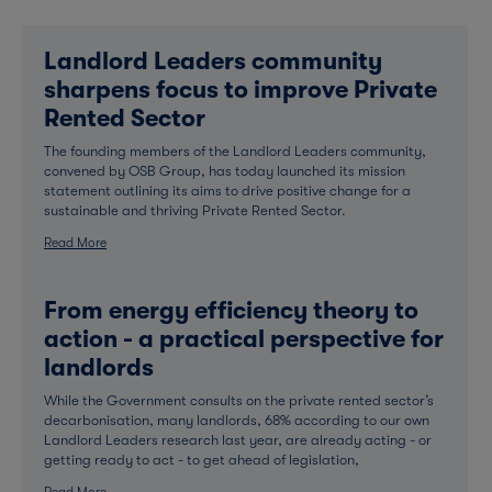
Landlord Leaders community
sharpens focus to improve Private
Rented Sector
The founding members of the Landlord Leaders community,
convened by OSB Group, has today launched its mission
statement outlining its aims to drive positive change for a
sustainable and thriving Private Rented Sector.
Read More
From energy efficiency theory to
action - a practical perspective for
landlords
While the Government consults on the private rented sector’s
decarbonisation, many landlords, 68% according to our own
Landlord Leaders research last year, are already acting - or
getting ready to act - to get ahead of legislation,
Read More