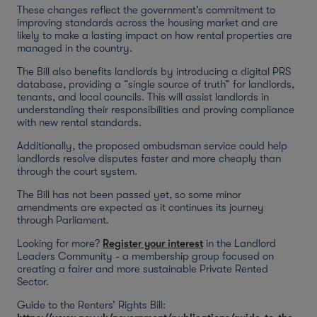
These changes reflect the government’s commitment to
improving standards across the housing market and are
likely to make a lasting impact on how rental properties are
managed in the country.
The Bill also benefits landlords by introducing a digital PRS
database, providing a “single source of truth” for landlords,
tenants, and local councils. This will assist landlords in
understanding their responsibilities and proving compliance
with new rental standards.
Additionally, the proposed ombudsman service could help
landlords resolve disputes faster and more cheaply than
through the court system.
The Bill has not been passed yet, so some minor
amendments are expected as it continues its journey
through Parliament.
Looking for more?
Register your interest
in the Landlord
Leaders Community - a membership group focused on
creating a fairer and more sustainable Private Rented
Sector.
Guide to the Renters’ Rights Bill: