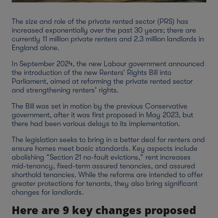
The size and role of the private rented sector (PRS) has
increased exponentially over the past 30 years; there are
currently 11 million private renters and 2.3 million landlords in
England alone.
In September 2024, the new Labour government announced
the introduction of the new Renters’ Rights Bill into
Parliament, aimed at reforming the private rented sector
and strengthening renters' rights.
The Bill was set in motion by the previous Conservative
government, after it was first proposed in May 2023, but
there had been various delays to its implementation.
The legislation seeks to bring in a better deal for renters and
ensure homes meet basic standards. Key aspects include
abolishing “Section 21 no-fault evictions,” rent increases
mid-tenancy, fixed-term assured tenancies, and assured
shorthold tenancies. While the reforms are intended to offer
greater protections for tenants, they also bring significant
changes for landlords.
Here are 9 key changes proposed