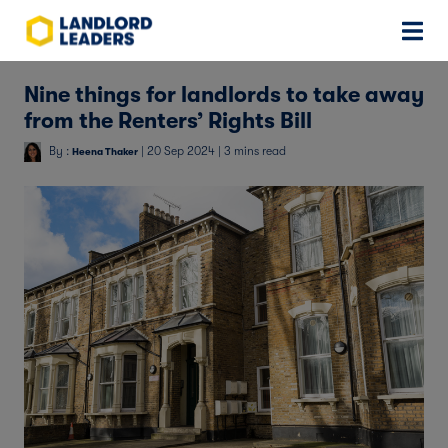
Nine things for landlords to take away
from the Renters’ Rights Bill
By :
| 20 Sep 2024 | 3 mins read
Heena Thaker