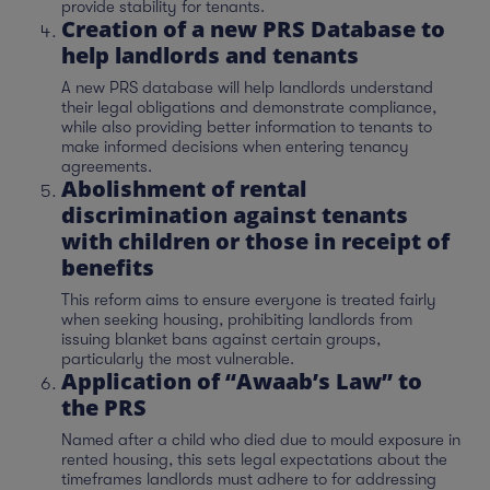
provide stability for tenants.
Creation of a new PRS Database to
help landlords and tenants
A new PRS database will help landlords understand
their legal obligations and demonstrate compliance,
while also providing better information to tenants to
make informed decisions when entering tenancy
agreements.
Abolishment of rental
discrimination against tenants
with children or those in receipt of
benefits
This reform aims to ensure everyone is treated fairly
when seeking housing, prohibiting landlords from
issuing blanket bans against certain groups,
particularly the most vulnerable.
Application of “Awaab’s Law” to
the PRS
Named after a child who died due to mould exposure in
rented housing, this sets legal expectations about the
timeframes landlords must adhere to for addressing