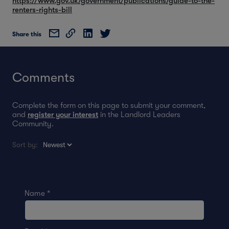
https://www.gov.uk/government/publications/guide-to-the-
renters-rights-bill
Share this
Comments
Complete the form on this page to submit your comment,
and
register your interest
in the Landlord Leaders
Community.
Sort by:
Name
*