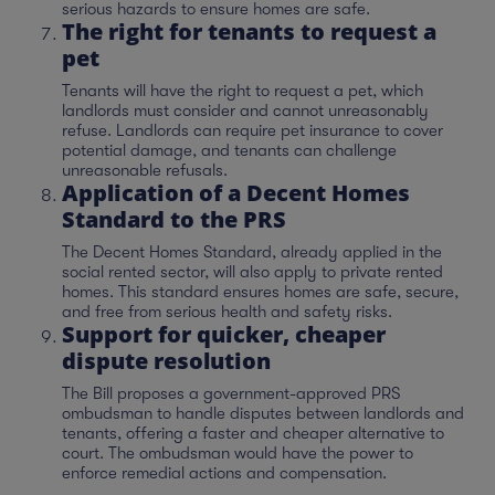
serious hazards to ensure homes are safe.
The right for tenants to request a
pet
Tenants will have the right to request a pet, which
landlords must consider and cannot unreasonably
refuse. Landlords can require pet insurance to cover
potential damage, and tenants can challenge
unreasonable refusals.
Application of a Decent Homes
Standard to the PRS
The Decent Homes Standard, already applied in the
social rented sector, will also apply to private rented
homes. This standard ensures homes are safe, secure,
and free from serious health and safety risks.
Support for quicker, cheaper
dispute resolution
The Bill proposes a government-approved PRS
ombudsman to handle disputes between landlords and
tenants, offering a faster and cheaper alternative to
court. The ombudsman would have the power to
enforce remedial actions and compensation.