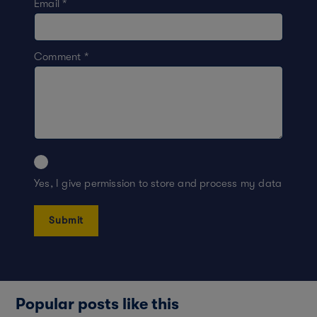
Email
*
Comment
*
Yes, I give permission to store and process my data
Popular posts like this