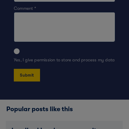
Comment
*
Yes, I give permission to store and process my data
Popular posts like this