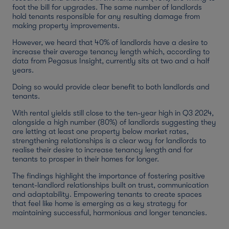
foot the bill for upgrades. The same number of landlords
hold tenants responsible for any resulting damage from
making property improvements.
However, we heard that 40% of landlords have a desire to
increase their average tenancy length which, according to
data from Pegasus Insight, currently sits at two and a half
years.
Doing so would provide clear benefit to both landlords and
tenants.
With rental yields still close to the ten-year high in Q3 2024,
alongside a high number (80%) of landlords suggesting they
are letting at least one property below market rates,
strengthening relationships is a clear way for landlords to
realise their desire to increase tenancy length and for
tenants to prosper in their homes for longer.
The findings highlight the importance of fostering positive
tenant-landlord relationships built on trust, communication
and adaptability. Empowering tenants to create spaces
that feel like home is emerging as a key strategy for
maintaining successful, harmonious and longer tenancies.