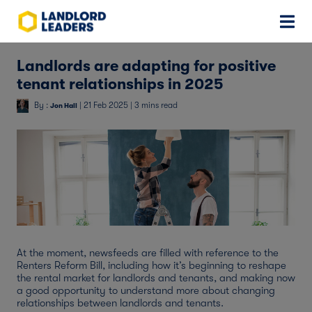
Landlords are adapting for positive
tenant relationships in 2025
By :
| 21 Feb 2025 | 3 mins read
Jon Hall
At the moment, newsfeeds are filled with reference to the
Renters Reform Bill, including how it’s beginning to reshape
the rental market for landlords and tenants, and making now
a good opportunity to understand more about changing
relationships between landlords and tenants.