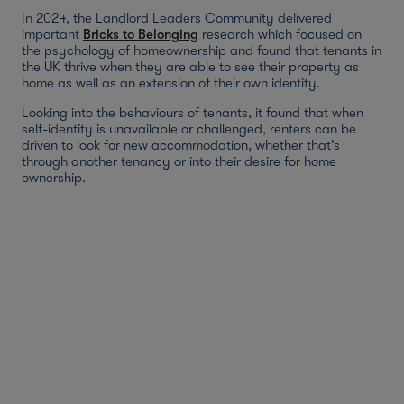
In 2024, the Landlord Leaders Community delivered
important
Bricks to Belonging
research which focused on
the psychology of homeownership and found that tenants in
the UK thrive when they are able to see their property as
home as well as an extension of their own identity.
Looking into the behaviours of tenants, it found that when
self-identity is unavailable or challenged, renters can be
driven to look for new accommodation, whether that’s
through another tenancy or into their desire for home
ownership.