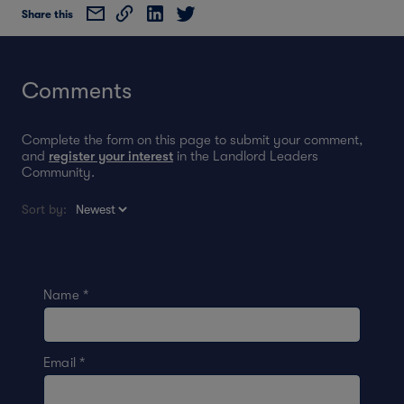
Share this
Comments
Complete the form on this page to submit your comment,
and
register your interest
in the Landlord Leaders
Community.
Sort by:
Name
*
Email
*