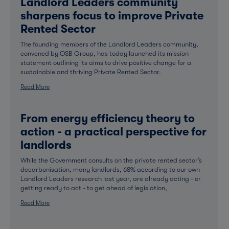
Landlord Leaders community
sharpens focus to improve Private
Rented Sector
The founding members of the Landlord Leaders community,
convened by OSB Group, has today launched its mission
statement outlining its aims to drive positive change for a
sustainable and thriving Private Rented Sector.
Read More
From energy efficiency theory to
action - a practical perspective for
landlords
While the Government consults on the private rented sector’s
decarbonisation, many landlords, 68% according to our own
Landlord Leaders research last year, are already acting - or
getting ready to act - to get ahead of legislation,
Read More