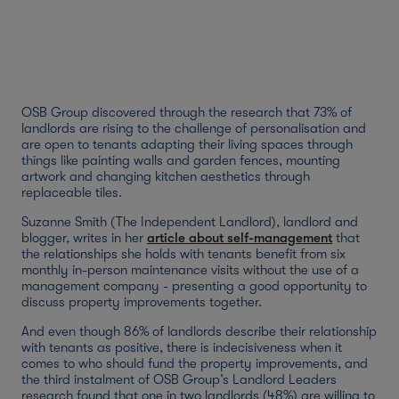
OSB Group discovered through the research that 73% of
landlords are rising to the challenge of personalisation and
are open to tenants adapting their living spaces through
things like painting walls and garden fences, mounting
artwork and changing kitchen aesthetics through
replaceable tiles.
Suzanne Smith (The Independent Landlord), landlord and
blogger, writes in her
article about self-management
that
the relationships she holds with tenants benefit from six
monthly in-person maintenance visits without the use of a
management company - presenting a good opportunity to
discuss property improvements together.
And even though 86% of landlords describe their relationship
with tenants as positive, there is indecisiveness when it
comes to who should fund the property improvements, and
the third instalment of OSB Group’s Landlord Leaders
research found that one in two landlords (48%) are willing to